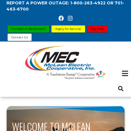
REPORT A POWER OUTAGE:
1-800-263-4922
OR
701-
Skip
463-6700
to
main
content
Transfer or Reconnect
Apply for Service
Pay Now
Contact Us
WELCOME TO MCLEAN