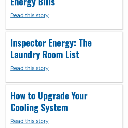
Energy Bills
Read this story
Inspector Energy: The
Laundry Room List
Read this story
How to Upgrade Your
Cooling System
Read this story