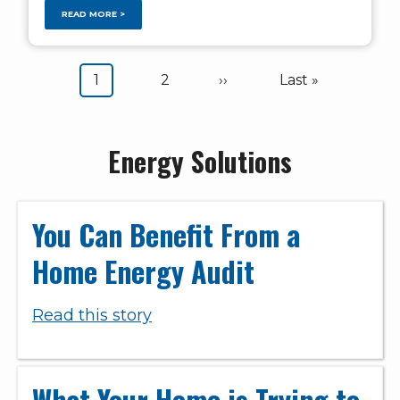
READ MORE >
Pagination
Current
1
Page
2
Next
››
Last
Last »
page
page
page
Energy Solutions
You Can Benefit From a
Home Energy Audit
Read this story
What Your Home is Trying to