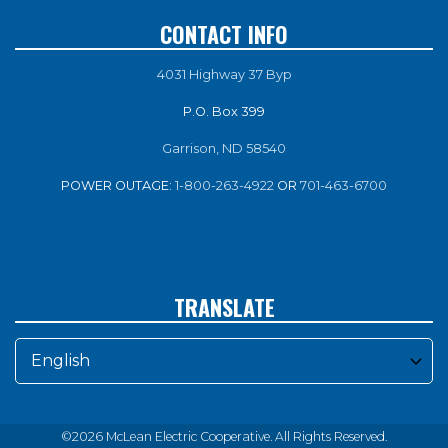
CONTACT INFO
4031 Highway 37 Byp
P.O. Box 399
Garrison, ND 58540
POWER OUTAGE:
1-800-263-4922
OR
701-463-6700
TRANSLATE
©2026 McLean Electric Cooperative. All Rights Reserved.