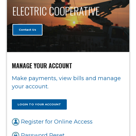
ELECTRIC COOPERATIVE
Contact Us
MANAGE YOUR ACCOUNT
Make payments, view bills and manage
your account.
LOGIN TO YOUR ACCOUNT
Register for Online Access
Password Reset