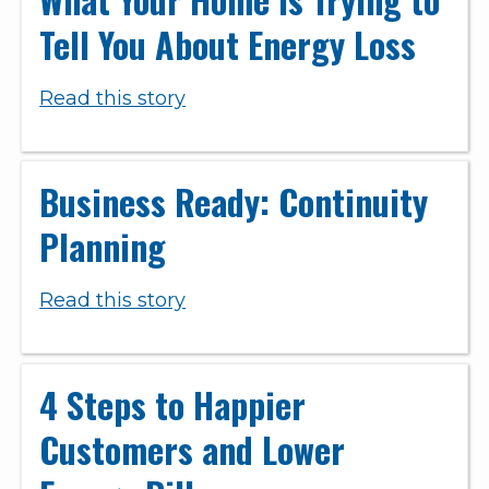
Tell You About Energy Loss
Read this story
Business Ready: Continuity
Planning
Read this story
4 Steps to Happier
Customers and Lower