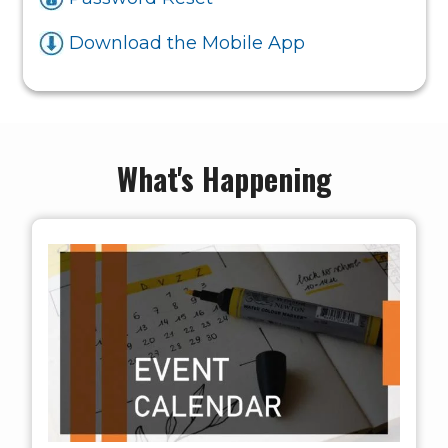
Download the Mobile App
What's Happening