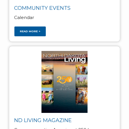
COMMUNITY EVENTS
Calendar
READ MORE >
ND LIVING MAGAZINE