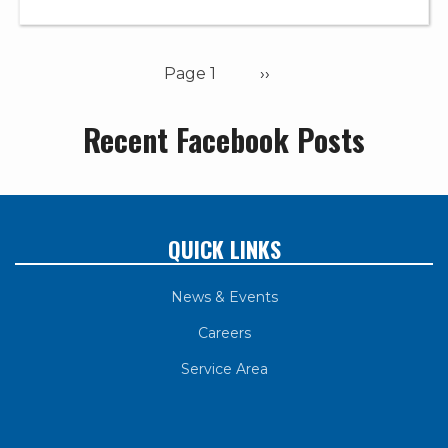
Pagination
Page 1
Next
››
page
Recent Facebook Posts
QUICK LINKS
News & Events
Careers
Service Area