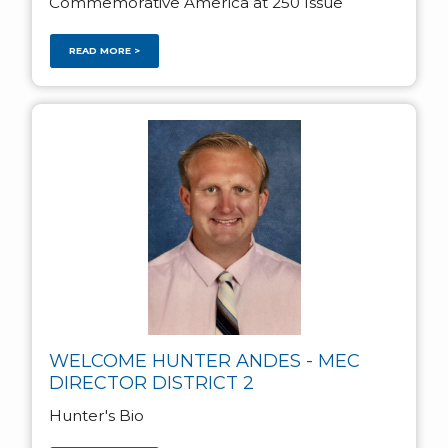
Commemorative America at 250 Issue
READ MORE >
WELCOME HUNTER ANDES - MEC
DIRECTOR DISTRICT 2
Hunter's Bio