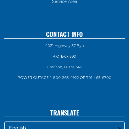
Service Area
CONTACT INFO
4031 Highway 37 Byp
P.O. Box 399
Garrison, ND 58540
POWER OUTAGE:
1-800-263-4922
OR
701-463-6700
TRANSLATE