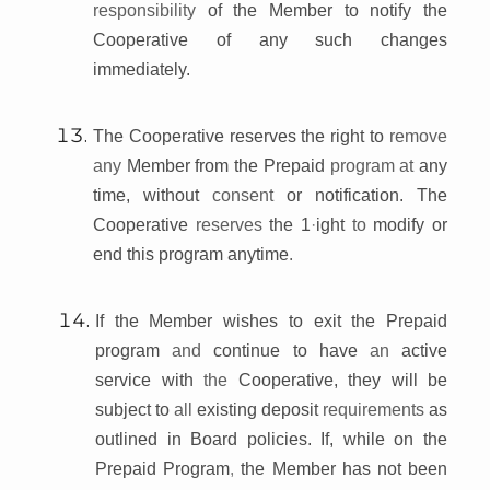
responsibility
of the Member to notify the
Cooperative of any such changes
immediately.
The Cooperative reserves the right to
remove
any
Member from the Prepaid
program at
any
time, without
consent
or notification. The
Cooperative
reserves
the 1
·
ight
to
modify or
end this program anytime
.
If the Member wishes to exit the Prepaid
program
and
continue to have
an
active
service with
the
Cooperative, they will be
subject to
all
existing deposit
requirements
as
outlined in Board policies. If, while on the
Prepaid Program
,
the Member has not been