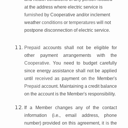
at the address where electric service is
furnished
by Cooperative and/or inclement
weather
conditions
or
temperatures
will not
postpone disconnection of electric service.
Prepaid
accounts shall not be eligible for
other payment arrangements with the
Cooperative.
You need to budget carefully
since energy assistance shall not be applied
until
received
as payment on
the
Member's
Prepaid
account. Maintaining a credit balance
on the account is the Member's responsibility.
If
a Member changes any of the contact
information (i.e., email address, phone
number) provided on this agreement, it
is
the