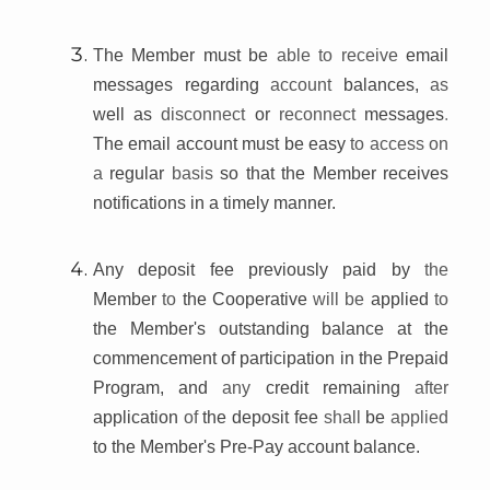
The Member must be
able to receive
email
messages regarding
account
balances,
as
well as
disconnect
or
reconnect
messages
.
The email account must be easy
to access on
a
regular
basis
so that the Member receives
notifications in a timely manner.
Any deposit fee previously paid by
the
Member
to
the Cooperative
will be
applied
to
the Member's outstanding balance at the
commencement of participation in the Prepaid
Program, and
any
credit remaining
after
application
of
the deposit fee
shall
be
applied
to the Member's Pre-Pay account balance.