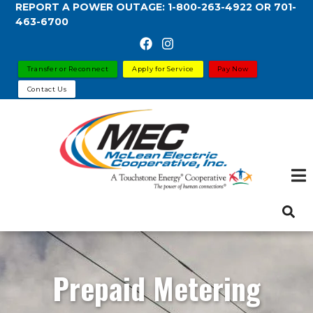
REPORT A POWER OUTAGE:
1-800-263-4922
OR
701-
Skip
463-6700
to
main
content
Transfer or Reconnect
Apply for Service
Pay Now
Contact Us
Prepaid Metering