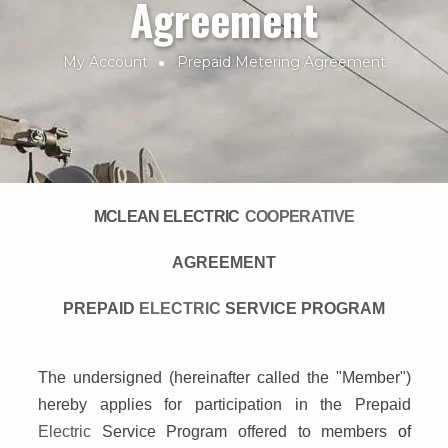
Agreement
My Account
Prepaid Metering Agreement
Breadcrumb
MCLEAN ELECTRIC
COOPERATIVE
AGREEMENT
PREPAID
ELECTRIC
SERVICE PROGRAM
The undersigned (hereinafter called the "Member")
hereby applies for participation in the Prepaid
Electric
Service Program offered to members
of