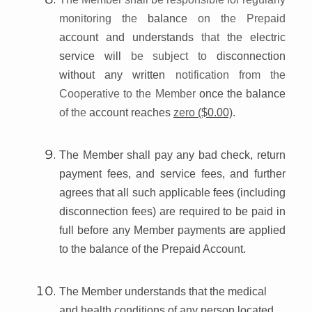
monitoring the
balance
on the Prepaid
account and understands
that
the electric
service will
be subject to
disconnection
without any written
notification from the
Cooperative to the Member
once the balance
of the
account reaches
zero
($0.00)
.
The Member shall pay any bad check, return
payment fees, and service fees, and further
agrees that all such applicable
fees
(including
disconnection fees) are required to be paid in
full before any Member payments
are
applied
to the balance of the Prepaid Account.
The Member understands that the medical
and health conditions of any person located