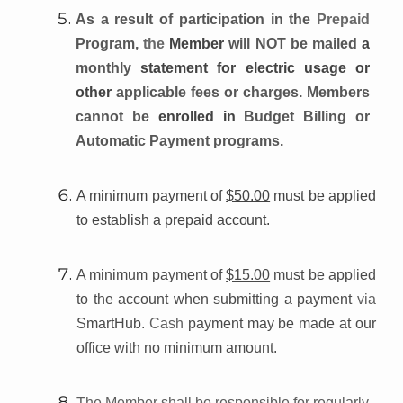
As a result of participation in the
Prepaid
Program,
the
Member
will NOT be mailed
a
monthly
statement for electric usage or
other
applicable fees or charges. Members
cannot be
enrolled in
Budget Billing or
Automatic Payment programs.
A minimum payment of
$50.00
must be applied
to establish a prepaid
account.
A minimum payment of
$15.00
must be applied
to the account when submitting a payment
via
SmartHub.
Cash
payment may be made at our
office with no minimum amount.
The Member shall be responsible for regularly