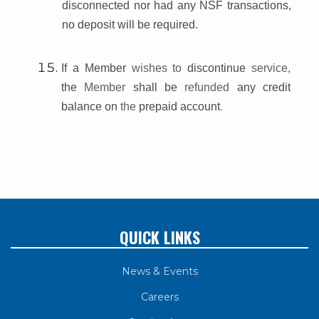
disconnected nor had any NSF transactions,
no deposit will be required.
If a Member
wishes to
discontinue
service,
the
Member
shall be
refunded
any credit
balance on
the
prepaid account
.
QUICK LINKS
News & Events
Careers