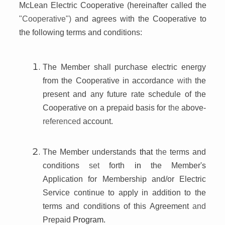
McLean Electric Cooperative (hereinafter called the
"Cooperative")
and agrees with the Cooperative to
the following terms and conditions:
The Member shall purchase electric energy
from the Cooperative in accordance
with
the
present and any future rate schedule of the
Cooperative on a prepaid basis for
the
above­
referenced
account.
The Member understands
that
the
terms and
conditions
set
forth
in
the Member's
Application for Membership and/or Electric
Service continue to apply in addition to the
terms and conditions of this Agreement
and
Prepaid
Program.