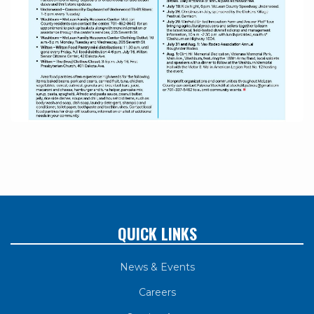
QUICK LINKS
News & Events
Careers