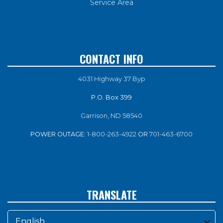
Service Area
CONTACT INFO
4031 Highway 37 Byp
P.O. Box 399
Garrison, ND 58540
POWER OUTAGE:
1-800-263-4922
OR
701-463-6700
TRANSLATE