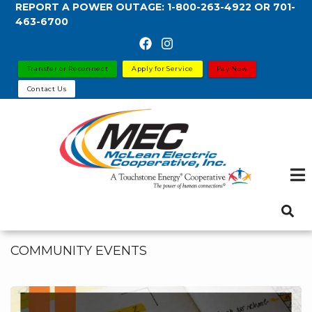
REPORT A POWER OUTAGE:
1-800-263-4922
OR
701-
Skip
463-6700
to
main
content
Transfer or Reconnect
Apply for Service
Pay Now
Contact Us
COMMUNITY EVENTS